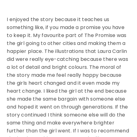
I enjoyed the story because it teaches us
something like, if you made a promise you have
to keep it. My favourite part of The Promise was
the girl going to other cities and making them a
happier place. The illustrations that Laura Carlin
did were really eye-catching because there was
a lot of detail and bright colours. The moral of
the story made me feel really happy because
the girls heart changed and it even made my
heart change. I liked the girl at the end because
she made the same bargain with someone else
and hoped it went on through generations. If the
story continued I think someone else will do the
same thing and make everywhere brighter
further than the girl went. If I was to recommend