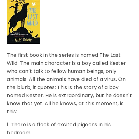
The first book in the series is named The Last
Wild. The main character is a boy called Kester
who can’t talk to fellow human beings, only
animals. All the animals have died of a virus. On
the blurb, it quotes: This is the story of a boy
named Kester. He is extraordinary, but he doesn't
know that yet. All he knows, at this moment, is
this:
1. There is a flock of excited pigeons in his
bedroom