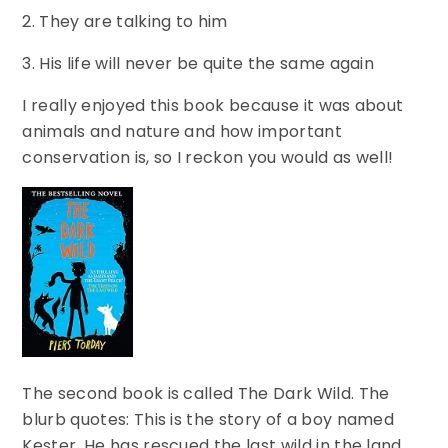
2. They are talking to him
3. His life will never be quite the same again
I really enjoyed this book because it was about
animals and nature and how important
conservation is, so I reckon you would as well!
The second book is called The Dark Wild. The
blurb quotes: This is the story of a boy named
Kester. He has rescued the last wild in the land,