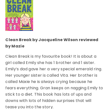
Clean Break by Jacqueline Wilson reviewed
by Mazie
Clean Break is my favourite book! It is about a
girl called Emily she has 1 brother and 1 sister.
Emily’s dad gave her a very special emerald ring.
Her younger sister is called Vita. Her brother is
called Maxie he is always crying because he
fears everything. Gran keeps on nagging Emily to
stick to a diet. This book has lots of ups and
downs with lots of hidden surprises that will
tease you into the story.