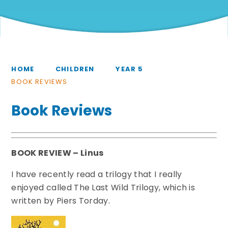
HOME
CHILDREN
YEAR 5
BOOK REVIEWS
Book Reviews
BOOK REVIEW – Linus
I have recently read a trilogy that I really
enjoyed called The Last Wild Trilogy, which is
written by Piers Torday.