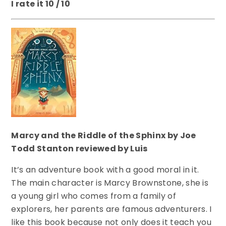
I rate it 10 / 10
Marcy and the Riddle of the Sphinx by Joe
Todd Stanton reviewed by Luis
It’s an adventure book with a good moral in it.
The main character is Marcy Brownstone, she is
a young girl who comes from a family of
explorers, her parents are famous adventurers. I
like this book because not only does it teach you