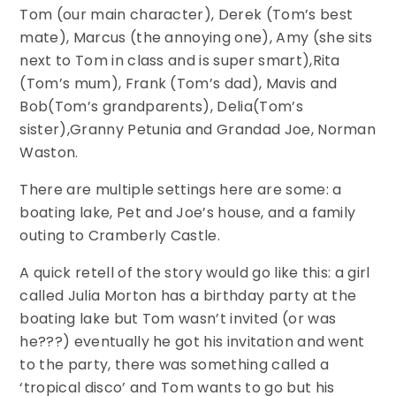
Tom (our main character), Derek (Tom’s best
mate), Marcus (the annoying one), Amy (she sits
next to Tom in class and is super smart),Rita
(Tom’s mum), Frank (Tom’s dad), Mavis and
Bob(Tom’s grandparents), Delia(Tom’s
sister),Granny Petunia and Grandad Joe, Norman
Waston.
There are multiple settings here are some: a
boating lake, Pet and Joe’s house, and a family
outing to Cramberly Castle.
A quick retell of the story would go like this: a girl
called Julia Morton has a birthday party at the
boating lake but Tom wasn’t invited (or was
he???) eventually he got his invitation and went
to the party, there was something called a
‘tropical disco’ and Tom wants to go but his