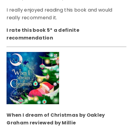
I really enjoyed reading this book and would
really recommend it.
I rate this book 5* a definite
recommendation
When I dream of Christmas by Oakley
Graham reviewed by Millie