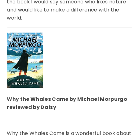
the book I would say someone who likes nature
and would like to make a difference with the
world.
Why the Whales Came by Michael Morpurgo
reviewed by Daisy
Why the Whales Came is a wonderful book about