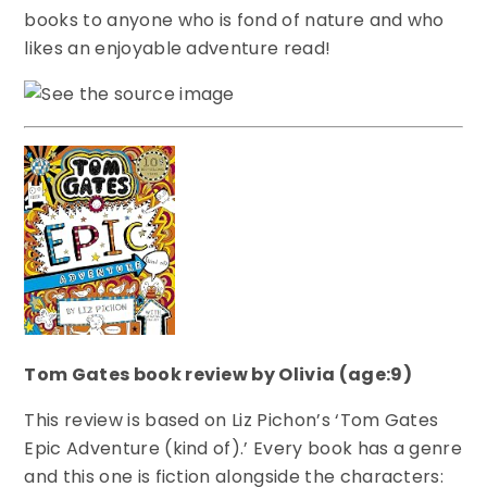
books to anyone who is fond of nature and who
likes an enjoyable adventure read!
Tom Gates book review by Olivia (age:9)
This review is based on Liz Pichon’s ‘Tom Gates
Epic Adventure (kind of).’ Every book has a genre
and this one is fiction alongside the characters: