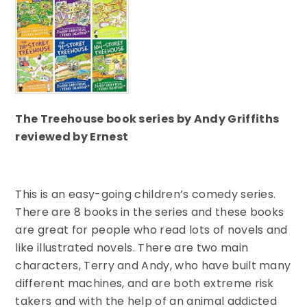
The Treehouse book series by Andy Griffiths
reviewed by Ernest
This is an easy-going children’s comedy series.
There are 8 books in the series and these books
are great for people who read lots of novels and
like illustrated novels. There are two main
characters, Terry and Andy, who have built many
different machines, and are both extreme risk
takers and with the help of an animal addicted