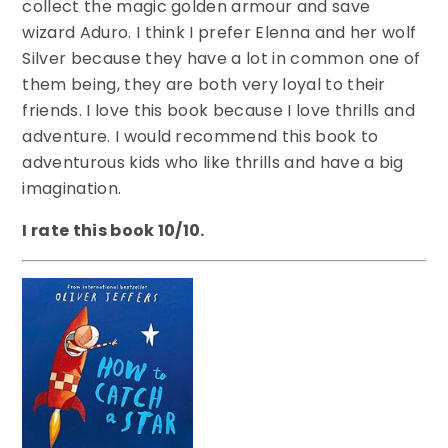
collect the magic golden armour and save
wizard Aduro. I think I prefer Elenna and her wolf
Silver because they have a lot in common one of
them being, they are both very loyal to their
friends. I love this book because I love thrills and
adventure. I would recommend this book to
adventurous kids who like thrills and have a big
imagination.
I rate this book 10/10.