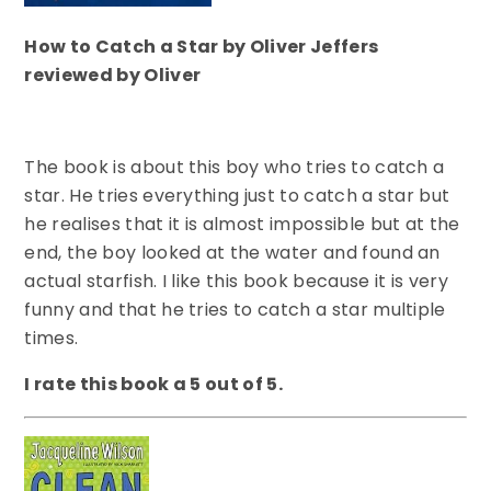
How to Catch a Star by Oliver Jeffers
reviewed by Oliver
The book is about this boy who tries to catch a
star. He tries everything just to catch a star but
he realises that it is almost impossible but at the
end, the boy looked at the water and found an
actual starfish. I like this book because it is very
funny and that he tries to catch a star multiple
times.
I rate this book a 5 out of 5.