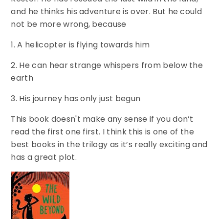
and he thinks his adventure is over. But he could
not be more wrong, because
1. A helicopter is flying towards him
2. He can hear strange whispers from below the
earth
3. His journey has only just begun
This book doesn't make any sense if you don’t
read the first one first. I think this is one of the
best books in the trilogy as it’s really exciting and
has a great plot.