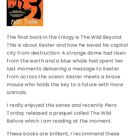
The final book in the trilogy is The Wild Beyond.
This is about Kester and how he saved his capital
city from destruction. A strange dome had risen
from the earth and a blue whale had spent her
last moments delivering a message to Kester
from across the ocean. Kester meets a brave
mouse who holds the key to a future with more
animals.
I really enjoyed this series and recently Piers
Torday released a prequel called The Wild
Before which I am reading at the moment.
These books are brilliant, I recommend these