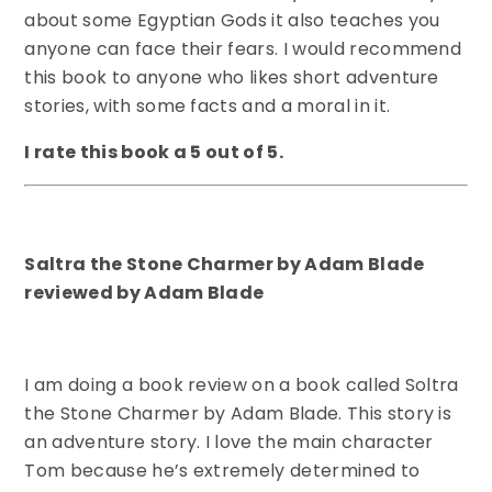
about some Egyptian Gods it also teaches you
anyone can face their fears. I would recommend
this book to anyone who likes short adventure
stories, with some facts and a moral in it.
I rate this book a 5 out of 5.
Saltra the Stone Charmer by Adam Blade
reviewed by Adam Blade
I am doing a book review on a book called Soltra
the Stone Charmer by Adam Blade. This story is
an adventure story. I love the main character
Tom because he’s extremely determined to