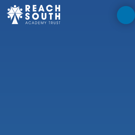
Skip to content ↓