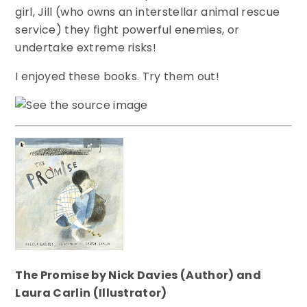
girl, Jill (who owns an interstellar animal rescue
service) they fight powerful enemies, or
undertake extreme risks!
I enjoyed these books. Try them out!
The Promise by Nick Davies (Author) and
Laura Carlin (Illustrator)