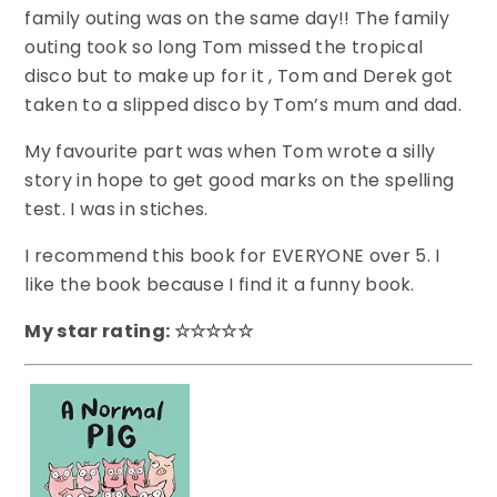
family outing was on the same day!! The family
outing took so long Tom missed the tropical
disco but to make up for it , Tom and Derek got
taken to a slipped disco by Tom’s mum and dad.
My favourite part was when Tom wrote a silly
story in hope to get good marks on the spelling
test. I was in stiches.
I recommend this book for EVERYONE over 5. I
like the book because I find it a funny book.
My star rating: ☆☆☆☆☆