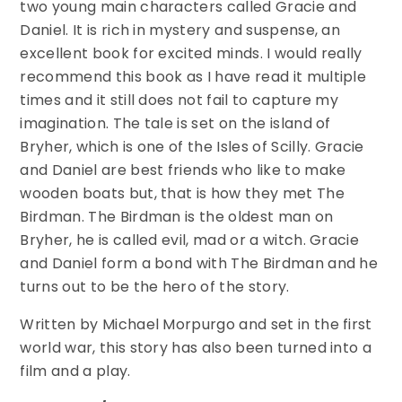
two young main characters called Gracie and
Daniel. It is rich in mystery and suspense, an
excellent book for excited minds. I would really
recommend this book as I have read it multiple
times and it still does not fail to capture my
imagination. The tale is set on the island of
Bryher, which is one of the Isles of Scilly. Gracie
and Daniel are best friends who like to make
wooden boats but, that is how they met The
Birdman. The Birdman is the oldest man on
Bryher, he is called evil, mad or a witch. Gracie
and Daniel form a bond with The Birdman and he
turns out to be the hero of the story.
Written by Michael Morpurgo and set in the first
world war, this story has also been turned into a
film and a play.