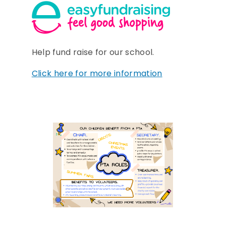
Help fund raise for our school.
Click here for more information