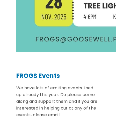
FROGS Events
We have lots of exciting events lined
up already this year. Do please come
along and support them and if you are
interested in helping out at any of the
events, please email