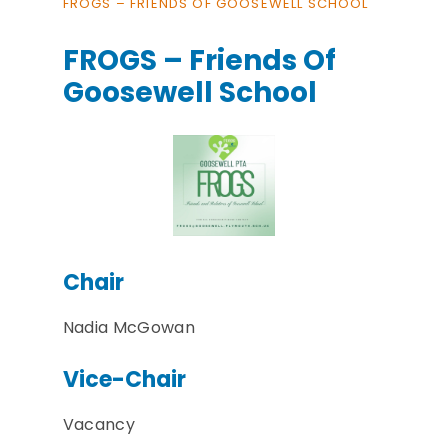
FROGS – FRIENDS OF GOOSEWELL SCHOOL
FROGS – Friends Of
Goosewell School
Chair
Nadia McGowan
Vice-Chair
Vacancy