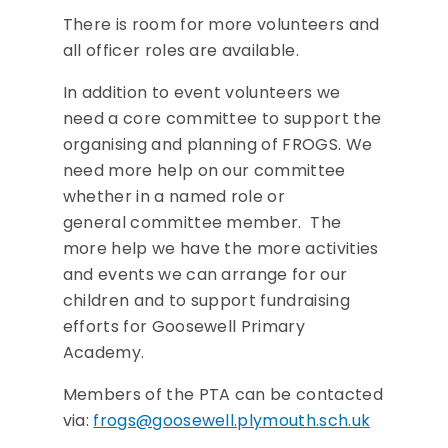
There is room for more volunteers and
all officer roles are available.
In addition to event volunteers we
need a core committee to support the
organising and planning of FROGS. We
need more help on our committee
whether in a named role or
general committee member. The
more help we have the more activities
and events we can arrange for our
children and to support fundraising
efforts for Goosewell Primary
Academy.
Members of the PTA can be contacted
via:
frogs@goosewell.plymouth.sch.uk