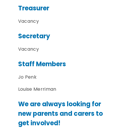
Treasurer
Vacancy
Secretary
Vacancy
Staff Members
Jo Penk
Louise Merriman
We are always looking for
new parents and carers to
get involved!