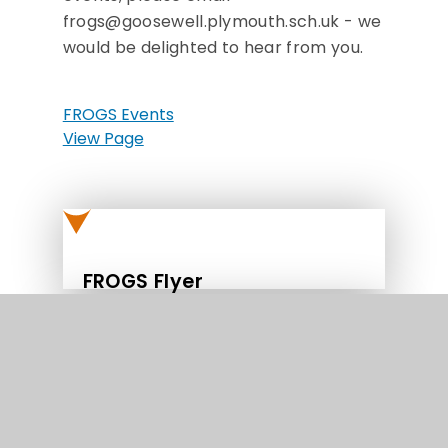
frogs@goosewell.plymouth.sch.uk - we
would be delighted to hear from you.
FROGS Events
View Page
FROGS Flyer
FROGS Diary Dates