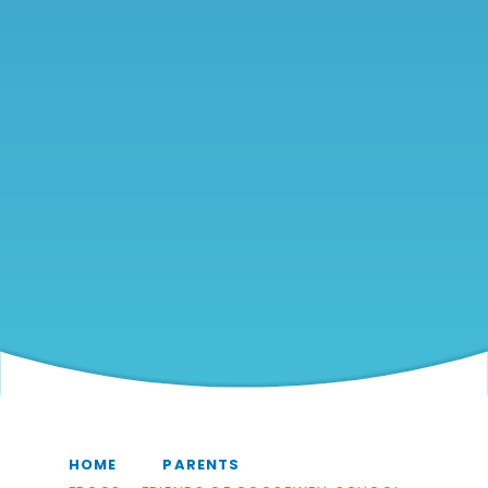
HOME
PARENTS