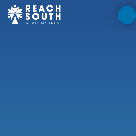
Skip to content ↓